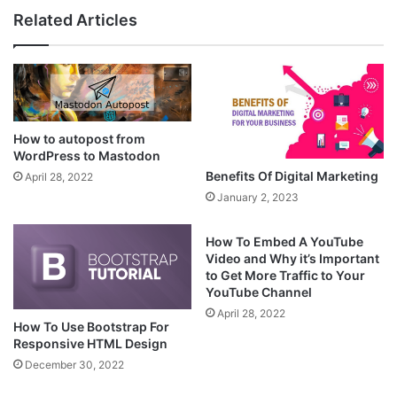
Related Articles
How to autopost from
WordPress to Mastodon
Benefits Of Digital Marketing
April 28, 2022
January 2, 2023
How To Embed A YouTube
Video and Why it’s Important
to Get More Traffic to Your
YouTube Channel
April 28, 2022
How To Use Bootstrap For
Responsive HTML Design
December 30, 2022