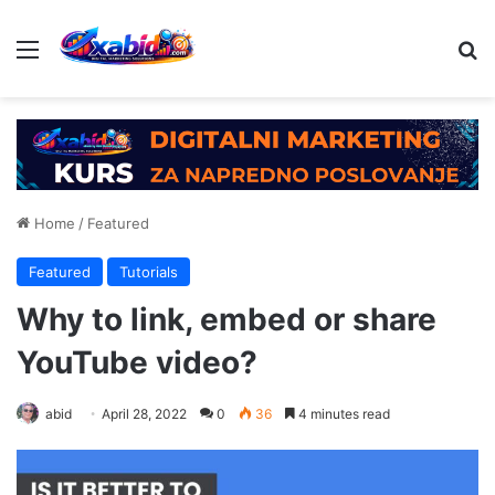
Menu
Se
Home
/
Featured
Featured
Tutorials
Why to link, embed or share
YouTube video?
abid
April 28, 2022
0
36
4 minutes read