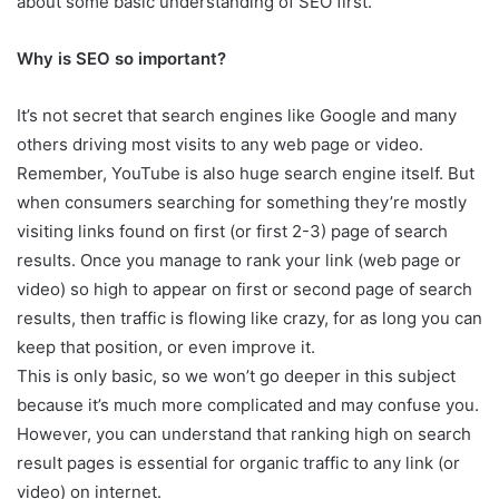
about some basic understanding of SEO first.
Why is SEO so important?
It’s not secret that search engines like Google and many
others driving most visits to any web page or video.
Remember, YouTube is also huge search engine itself. But
when consumers searching for something they’re mostly
visiting links found on first (or first 2-3) page of search
results. Once you manage to rank your link (web page or
video) so high to appear on first or second page of search
results, then traffic is flowing like crazy, for as long you can
keep that position, or even improve it.
This is only basic, so we won’t go deeper in this subject
because it’s much more complicated and may confuse you.
However, you can understand that ranking high on search
result pages is essential for organic traffic to any link (or
video) on internet.