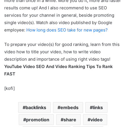
more than once in a while. More you do it, more and faster
results come up! And I also recommend to use SEO
services for your channel in general, beside promoting
single video(s). Watch also video published by Google
employee:
How long does SEO take for new pages?
To prepare your video(s) for good ranking, learn from this
video how to title your video, how to write video
description and importance of using right video tags!
YouTube Video SEO And Video Ranking Tips To Rank
FAST
[kofi]
backlinks
embeds
links
promotion
share
video