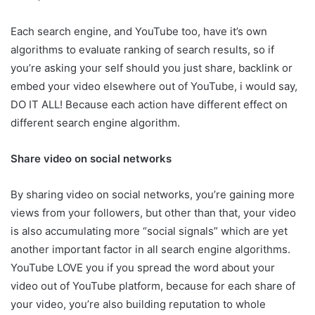
Each search engine, and YouTube too, have it’s own
algorithms to evaluate ranking of search results, so if
you’re asking your self should you just share, backlink or
embed your video elsewhere out of YouTube, i would say,
DO IT ALL! Because each action have different effect on
different search engine algorithm.
Share video on social networks
By sharing video on social networks, you’re gaining more
views from your followers, but other than that, your video
is also accumulating more “social signals” which are yet
another important factor in all search engine algorithms.
YouTube LOVE you if you spread the word about your
video out of YouTube platform, because for each share of
your video, you’re also building reputation to whole