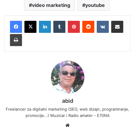
video marketing
youtube
LinkedIn
Tumblr
Pinterest
Reddit
VKontakte
Share via Email
Print
abid
Freelancer za digitalni marketing (SEO, web dizajn, programiranje,
promocije...) Muzicar i Radio amater - E70NA
Website