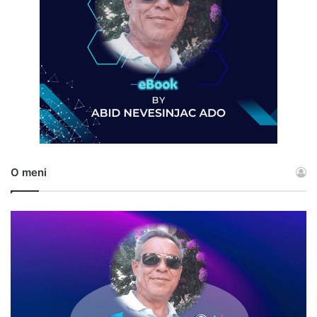
O meni