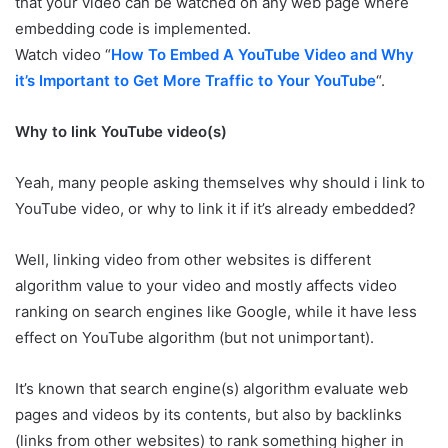
that your video can be watched on any web page where
embedding code is implemented.
Watch video “
How To Embed A YouTube Video and Why
it’s Important to Get More Traffic to Your YouTube
“.
Why to link YouTube video(s)
Yeah, many people asking themselves why should i link to
YouTube video, or why to link it if it’s already embedded?
Well, linking video from other websites is different
algorithm value to your video and mostly affects video
ranking on search engines like Google, while it have less
effect on YouTube algorithm (but not unimportant).
It’s known that search engine(s) algorithm evaluate web
pages and videos by its contents, but also by backlinks
(links from other websites) to rank something higher in