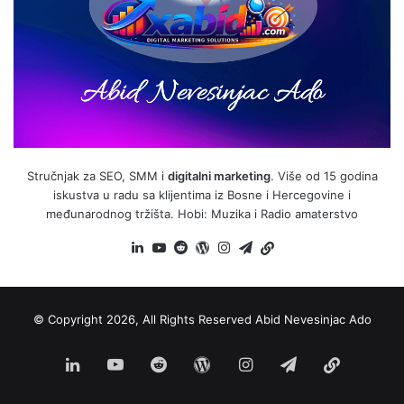
Stručnjak za SEO, SMM i
digitalni marketing
. Više od 15 godina
iskustva u radu sa klijentima iz Bosne i Hercegovine i
međunarodnog tržišta. Hobi: Muzika i Radio amaterstvo
LinkedIn
YouTube
Reddit
WordPress
Instagram
Telegram
BiH
Link
© Copyright 2026, All Rights Reserved
Abid Nevesinjac Ado
LinkedIn
YouTube
Reddit
WordPress
Instagram
Telegram
BiH