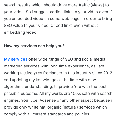
search results which should drive more traffic (views) to
your video. So i suggest adding links to your video even if
you embedded video on some web page, in order to bring
SEO value to your video. Or add links even without
embedding video.
How my services can help you?
My services
offer wide range of SEO and social media
marketing services with long time experience, as i am
working (actively) as freelancer in this industry since 2012
and updating my knowledge all the time with new
algorithms understanding, to provide You with the best
possible outcome. All my works are 100% safe with search
engines, YouTube, Adsense or any other aspect because i
provide only white hat, organic (natural) services which
comply with all current standards and policies.