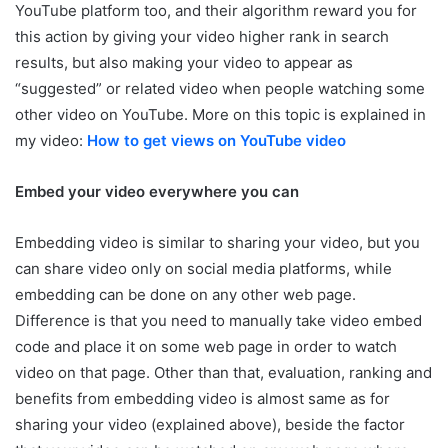
YouTube platform too, and their algorithm reward you for
this action by giving your video higher rank in search
results, but also making your video to appear as
“suggested” or related video when people watching some
other video on YouTube. More on this topic is explained in
my video:
How to get views on YouTube video
Embed your video everywhere you can
Embedding video is similar to sharing your video, but you
can share video only on social media platforms, while
embedding can be done on any other web page.
Difference is that you need to manually take video embed
code and place it on some web page in order to watch
video on that page. Other than that, evaluation, ranking and
benefits from embedding video is almost same as for
sharing your video (explained above), beside the factor