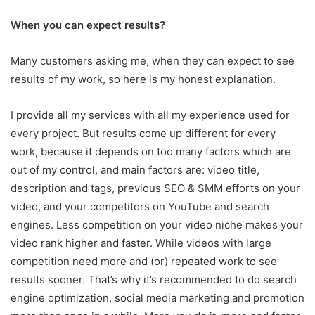
When you can expect results?
Many customers asking me, when they can expect to see
results of my work, so here is my honest explanation.
I provide all my services with all my experience used for
every project. But results come up different for every
work, because it depends on too many factors which are
out of my control, and main factors are: video title,
description and tags, previous SEO & SMM efforts on your
video, and your competitors on YouTube and search
engines. Less competition on your video niche makes your
video rank higher and faster. While videos with large
competition need more and (or) repeated work to see
results sooner. That’s why it’s recommended to do search
engine optimization, social media marketing and promotion