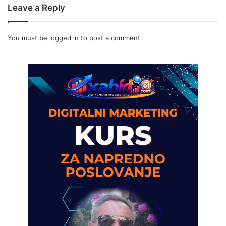
Leave a Reply
You must be
logged in
to post a comment.