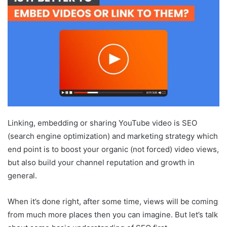
Linking, embedding or sharing YouTube video is SEO
(search engine optimization) and marketing strategy which
end point is to boost your organic (not forced) video views,
but also build your channel reputation and growth in
general.
When it’s done right, after some time, views will be coming
from much more places then you can imagine. But let’s talk