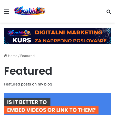
Menu
Se
Home
/
Featured
Featured
Featured posts on my blog