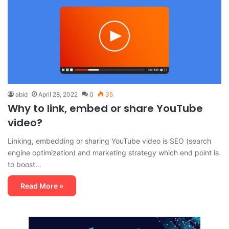
abid
April 28, 2022
0
35
Why to link, embed or share YouTube
video?
Linking, embedding or sharing YouTube video is SEO (search
engine optimization) and marketing strategy which end point is
to boost…
Read More »