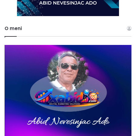
O meni