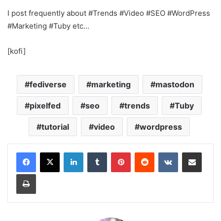
I post frequently about #Trends #Video #SEO #WordPress
#Marketing #Tuby etc…
[kofi]
fediverse
marketing
mastodon
pixelfed
seo
trends
Tuby
tutorial
video
wordpress
LinkedIn
Tumblr
Pinterest
Reddit
VKontakte
Share via Email
Print