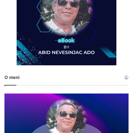
O meni