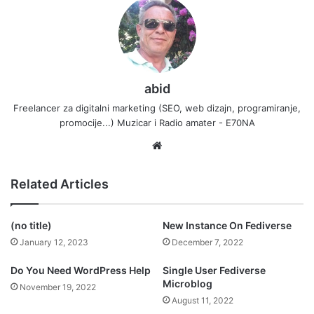
abid
Freelancer za digitalni marketing (SEO, web dizajn, programiranje,
promocije...) Muzicar i Radio amater - E70NA
Website
Related Articles
(no title)
New Instance On Fediverse
January 12, 2023
December 7, 2022
Do You Need WordPress Help
Single User Fediverse
Microblog
November 19, 2022
August 11, 2022