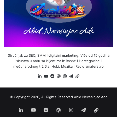
Stručnjak za SEO, SMM i
digitalni marketing
. Više od 15 godina
iskustva u radu sa klijentima iz Bosne i Hercegovine i
međunarodnog tržišta. Hobi: Muzika i Radio amaterstvo
LinkedIn
YouTube
Reddit
WordPress
Instagram
Telegram
BiH
Link
© Copyright 2026, All Rights Reserved
Abid Nevesinjac Ado
LinkedIn
YouTube
Reddit
WordPress
Instagram
Telegram
BiH