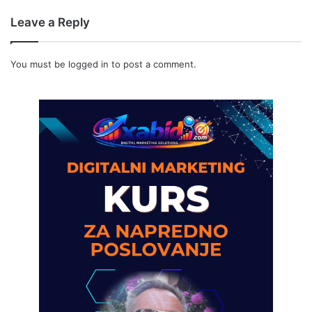
Leave a Reply
You must be
logged in
to post a comment.