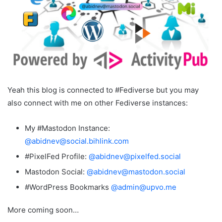
Yeah this blog is connected to #Fediverse but you may
also connect with me on other Fediverse instances:
My #Mastodon Instance:
@abidnev@social.bihlink.com
#PixelFed Profile:
@abidnev@pixelfed.social
Mastodon Social:
@abidnev@mastodon.social
#WordPress Bookmarks
@admin@upvo.me
More coming soon…