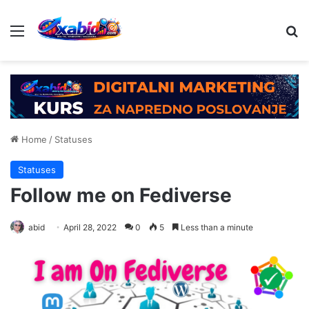
Menu
Se
Home
/
Statuses
Statuses
Follow me on Fediverse
abid
April 28, 2022
0
5
Less than a minute