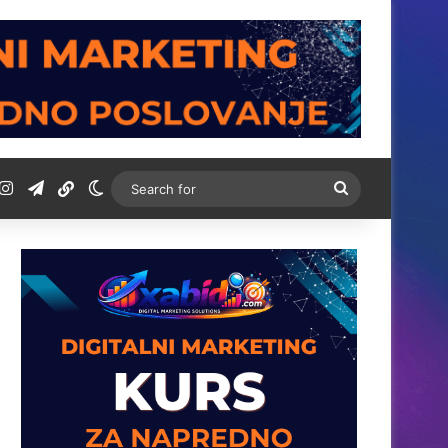
t
ordPress
Instagram
Telegram
BiH Link
Switch skin
Search
for