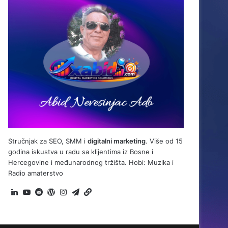
Stručnjak za SEO, SMM i
digitalni marketing
. Više od 15
godina iskustva u radu sa klijentima iz Bosne i
Hercegovine i međunarodnog tržišta. Hobi: Muzika i
Radio amaterstvo
LinkedIn
YouTube
Reddit
WordPress
Instagram
Telegram
BiH
Link