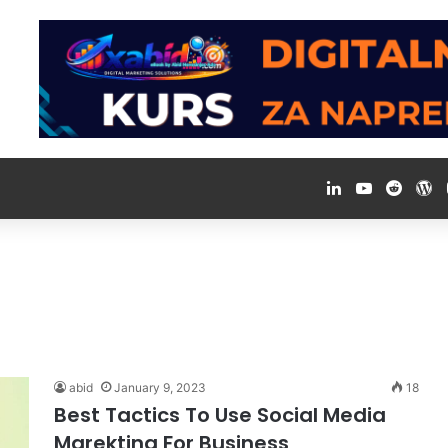
LinkedIn
YouTube
Reddi
W
abid
January 9, 2023
18
Best Tactics To Use Social Media
Marekting For Business