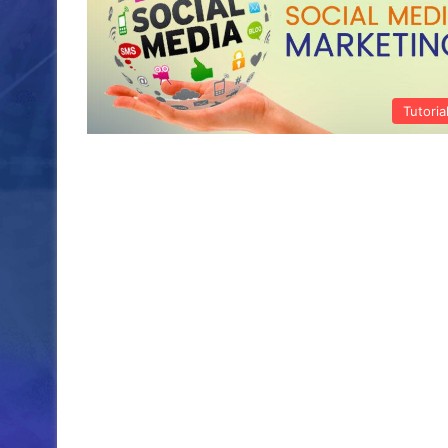
Tutoria