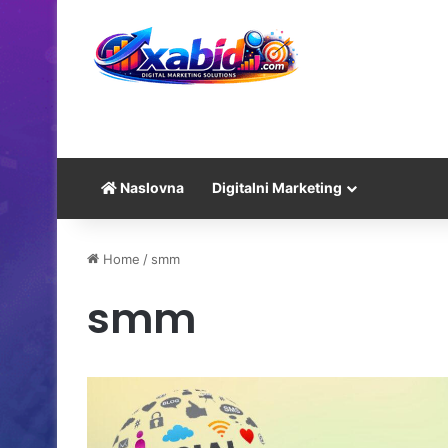
Naslovna
Digitalni Marketing
Home
/
smm
smm