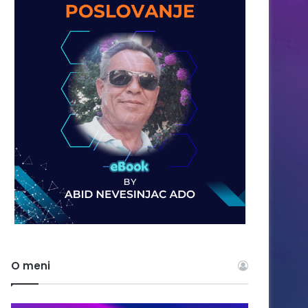
O meni