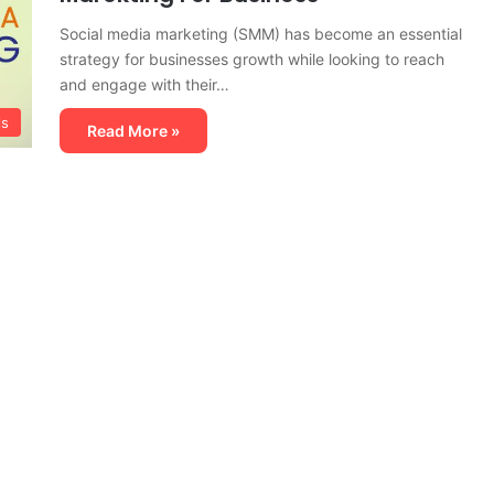
Social media marketing (SMM) has become an essential
strategy for businesses growth while looking to reach
and engage with their…
ls
Read More »