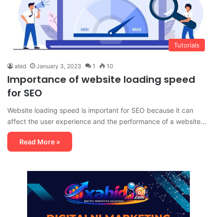
Tutorials
abid
January 3, 2023
1
10
Importance of website loading speed
for SEO
Website loading speed is important for SEO because it can
affect the user experience and the performance of a website…
Read More »