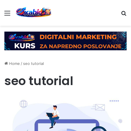
Menu
Se
Home
/
seo tutorial
seo tutorial