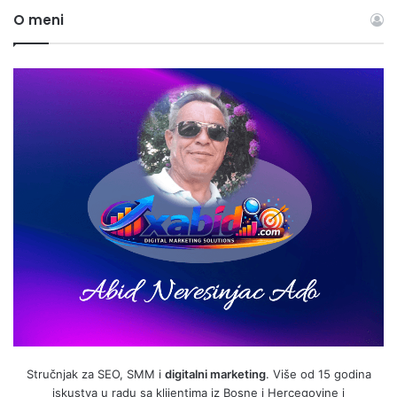
O meni
Stručnjak za SEO, SMM i
digitalni marketing
. Više od 15 godina
iskustva u radu sa klijentima iz Bosne i Hercegovine i